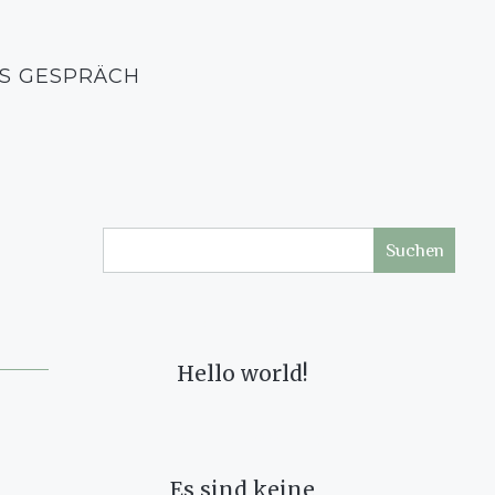
S GESPRÄCH
Suchen
RECENT POSTS
Hello world!
RECENT COMMENTS
Es sind keine