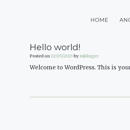
Skip
to
content
HOME
AN
Hello world!
Posted on
02/05/2023
by
mklinger
Welcome to WordPress. This is your fi