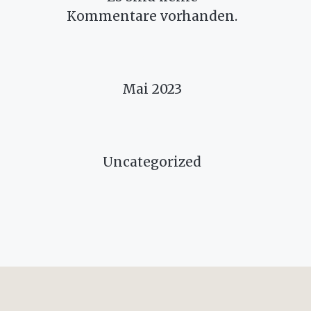
Kommentare vorhanden.
ARCHIVES
Mai 2023
CATEGORIES
Uncategorized