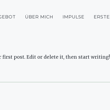
GEBOT
ÜBER MICH
IMPULSE
ERSTE
rst post. Edit or delete it, then start writing!